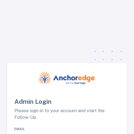
Admin Login
Please sign-in to your account and start the
Follow-Up.
EMAIL