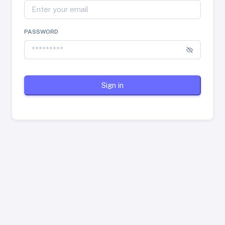
PASSWORD
Sign in